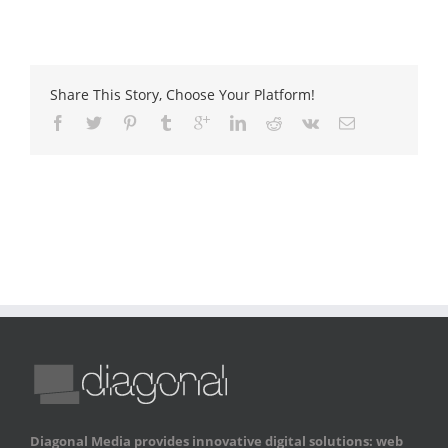
Share This Story, Choose Your Platform!
Diagonal Media provides innovative digital solutions: web