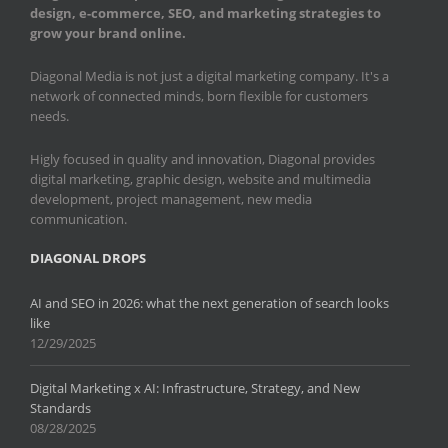
design, e-commerce, SEO, and marketing strategies to
grow your brand online.
Diagonal Media is not just a digital marketing company. It's a
network of connected minds, born flexible for customers
needs.
Higly focused in quality and innovation, Diagonal provides
digital marketing, graphic design, website and multimedia
development, project management, new media
communication.
DIAGONAL DROPS
AI and SEO in 2026: what the next generation of search looks
like
12/29/2025
Digital Marketing x AI: Infrastructure, Strategy, and New
Standards
08/28/2025