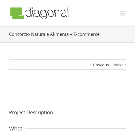
Consorzio Natura e Alimenta – E-commerce
Previous
Next
Project Description
What