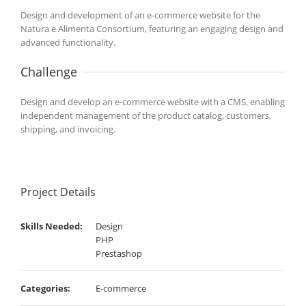
Design and development of an e-commerce website for the
Natura e Alimenta Consortium, featuring an engaging design and
advanced functionality.
Challenge
Design and develop an e-commerce website with a CMS, enabling
independent management of the product catalog, customers,
shipping, and invoicing.
Project Details
Skills Needed:
Design
PHP
Prestashop
Categories:
E-commerce