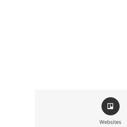
TAILORED FOR YO
We blend technology and creativity to make sure 
expectations
Websites