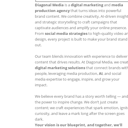
Diagonal Media
is a
digital marketing
and
media
production agency
that turns ideas into powerful
brand content. We combine creativity, AI-driven insight
and strategic storytelling to craft campaigns that
captivate audiences and amplify your online presence.
From
social media strategies
to high-quality video a
design, every project is built to make your brand stand
out.
Our team blends innovation with experience to deliver
content that drives results. At Diagonal Media, we crea
digital marketing solutions
that connect brands wit
people, leveraging media production,
AI
, and social
media expertise to engage, inspire, and grow your
impact.
We believe every brand has a story worth telling — an
the power to inspire change. We don’t just create
content; we craft experiences that spark emotion, ignit
curiosity, and leave a mark long after the screen goes
dark.
Your vision is our blueprint, and together, we’ll