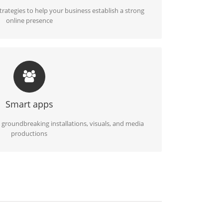
ategies to help your business establish a strong
online presence
ALLATIONS, MEDIA PRODUCTIONS
o life using artistic setups, impactful projections,
vative multimedia solutions
Smart apps
 groundbreaking installations, visuals, and media
productions