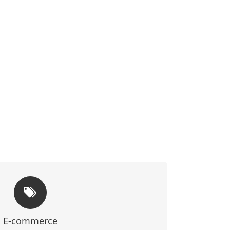
WINDOW TO THE WORLD
robust, and user-friendly e-commerce solutions
E-commerce