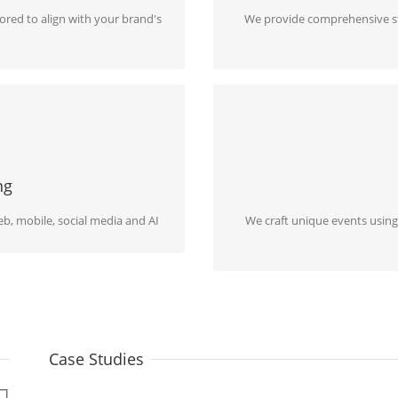
lored to align with your brand's
We provide comprehensive str
N THE AGE OF AI
EVENTS, INST
ly reach them through online
We bring extraordinary events t
ns
and inno
ng
b, mobile, social media and AI
We craft unique events using
Case Studies