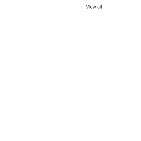
View all