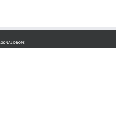
AGONAL DROPS
and SEO in 2026: what the next generation of search
ks like
29/2025
ital Marketing x AI: Infrastructure, Strategy, and New
ndards
28/2025