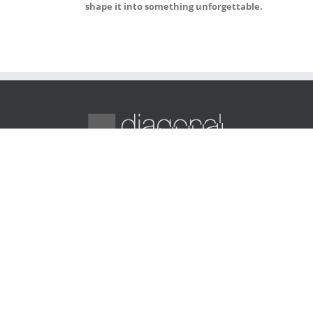
shape it into something unforgettable.
Diagonal Media provides innovative digital solutio
web design, e-commerce, SEO, and marketing
strategies to grow your brand online.