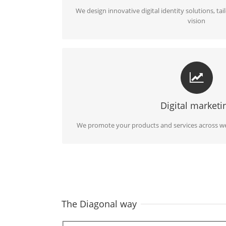
We design innovative digital identity solutions, tai
vision
COMMUNICATION AND MARKETING I
We identify your target audience and effective
advertising campaig
Digital marketi
We promote your products and services across we
The Diagonal way