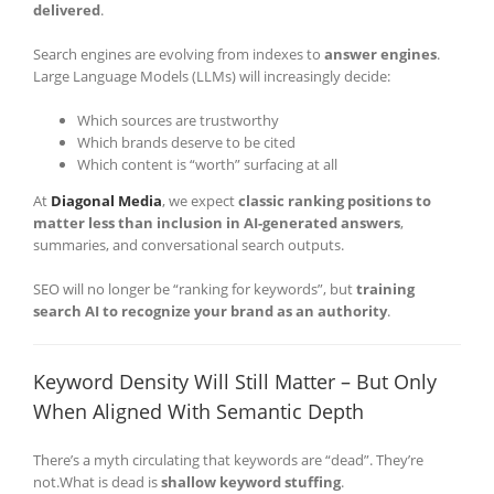
delivered
.
Search engines are evolving from indexes to
answer engines
.
Large Language Models (LLMs) will increasingly decide:
Which sources are trustworthy
Which brands deserve to be cited
Which content is “worth” surfacing at all
At
Diagonal Media
, we expect
classic ranking positions to
matter less than inclusion in AI-generated answers
,
summaries, and conversational search outputs.
SEO will no longer be “ranking for keywords”, but
training
search AI to recognize your brand as an authority
.
Keyword Density Will Still Matter – But Only
When Aligned With Semantic Depth
There’s a myth circulating that keywords are “dead”. They’re
not.What is dead is
shallow keyword stuffing
.