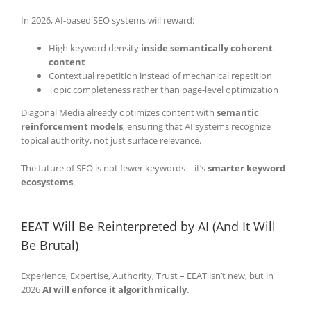
In 2026, AI-based SEO systems will reward:
High keyword density
inside semantically coherent
content
Contextual repetition instead of mechanical repetition
Topic completeness rather than page-level optimization
Diagonal Media already optimizes content with
semantic
reinforcement models
, ensuring that AI systems recognize
topical authority, not just surface relevance.
The future of SEO is not fewer keywords – it’s
smarter keyword
ecosystems
.
EEAT Will Be Reinterpreted by AI (And It Will
Be Brutal)
Experience, Expertise, Authority, Trust – EEAT isn’t new, but in
2026
AI will enforce it algorithmically
.