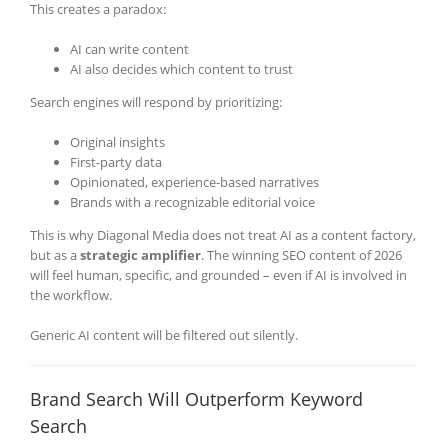
This creates a paradox:
AI can write content
AI also decides which content to trust
Search engines will respond by prioritizing:
Original insights
First-party data
Opinionated, experience-based narratives
Brands with a recognizable editorial voice
This is why Diagonal Media does not treat AI as a content factory,
but as a
strategic amplifier
. The winning SEO content of 2026
will feel human, specific, and grounded – even if AI is involved in
the workflow.
Generic AI content will be filtered out silently.
Brand Search Will Outperform Keyword
Search