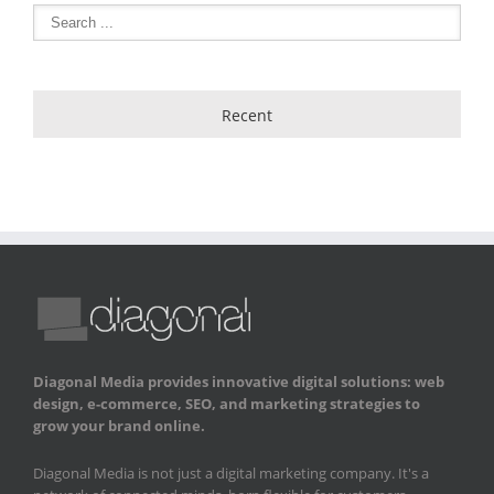
Recent
Diagonal Media provides innovative digital solutions: web
design, e-commerce, SEO, and marketing strategies to
grow your brand online.
Diagonal Media is not just a digital marketing company. It's a