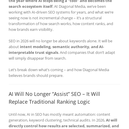
the year where AI stops being a “tool” and becomes the
search ecosystem itself
. At Diagonal Media, we’ve been
working with AI-driven SEO systems for years, and what we’re
seeing now is not incremental change – it’s a structural
transformation of how search works, how content ranks, and
how brands earn visibility.
SEO in 2026 will no longer be about keywords alone. It will be
about
intent modeling, semantic authority, and AI-
interpretable trust signals
. And companies that don’t adapt
will simply disappear from search.
Let’s break down what’s coming – and how Diagonal Media
believes brands should prepare.
AI Will No Longer “Assist” SEO – It Will
Replace Traditional Ranking Logic
Until now, AI in SEO has mostly meant automation: content
generation, keyword clustering, technical audits. In 2026,
AI will
directly control how results are selected, summarized, and