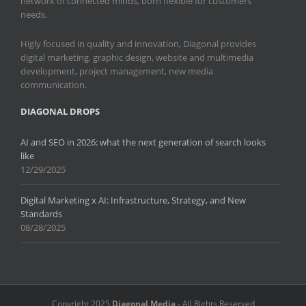
network of connected minds, born flexible for customers
needs.
Higly focused in quality and innovation, Diagonal provides
digital marketing, graphic design, website and multimedia
development, project management, new media
communication.
DIAGONAL DROPS
AI and SEO in 2026: what the next generation of search looks
like
12/29/2025
Digital Marketing x AI: Infrastructure, Strategy, and New
Standards
08/28/2025
Copyright 2025
Diagonal Media
- All Rights Reserved