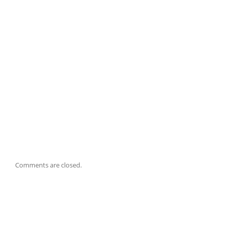
Comments are closed.