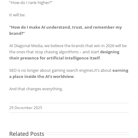
“How do I rank higher?”
It will be:
“How do I make AI understand, trust, and remember my
brand?”
At Diagonal Media, we believe the brands that win in 2026 will be
the ones that stop chasing algorithms – and start
designing
their presence for artificial intelligence itself
.
SEO is no longer about gaming search engines.It’s about
earning
a place inside the AI’s worldview
.
And that changes everything.
29 December 2025
Related Posts