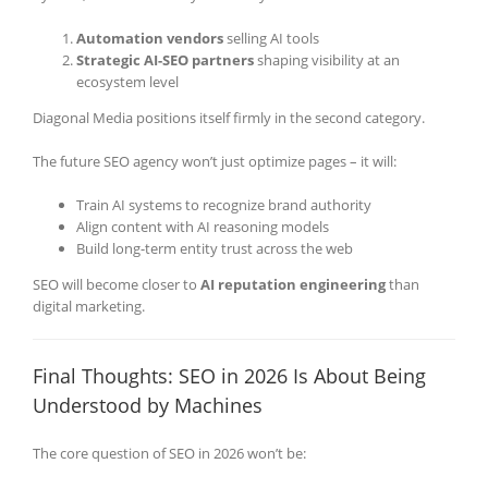
Automation vendors
selling AI tools
Strategic AI-SEO partners
shaping visibility at an
ecosystem level
Diagonal Media positions itself firmly in the second category.
The future SEO agency won’t just optimize pages – it will:
Train AI systems to recognize brand authority
Align content with AI reasoning models
Build long-term entity trust across the web
SEO will become closer to
AI reputation engineering
than
digital marketing.
Final Thoughts: SEO in 2026 Is About Being
Understood by Machines
The core question of SEO in 2026 won’t be: