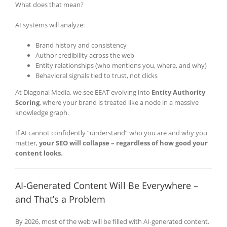
What does that mean?
AI systems will analyze:
Brand history and consistency
Author credibility across the web
Entity relationships (who mentions you, where, and why)
Behavioral signals tied to trust, not clicks
At Diagonal Media, we see EEAT evolving into
Entity Authority
Scoring
, where your brand is treated like a node in a massive
knowledge graph.
If AI cannot confidently “understand” who you are and why you
matter,
your SEO will collapse – regardless of how good your
content looks
.
AI-Generated Content Will Be Everywhere –
and That’s a Problem
By 2026, most of the web will be filled with AI-generated content.