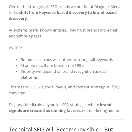
One of the strongest AI SEO trends we predict at Diagonal Media
is the
shift from keyword-based discovery to brand-based
discovery
.
AI systems prefer known entities. They trust brands more than
anonymous pages.
By 2026:
Branded searches will outperform long-tail keywords
AI answers will cite brands, not URLs
Visibility will depend on brand recognition across
platforms
This means SEO, PR, social media, and content strategy will fully
converge.
Diagonal Media already builds SEO strategies where
brand
signals are treated as ranking factors
, not marketing add-ons.
Technical SEO Will Become Invisible – But