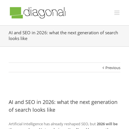
AI and SEO in 2026: what the next generation of search
looks like
Previous
AI and SEO in 2026: what the next generation
of search looks like
Artificial Intelligence has already reshaped SEO, but
2026 will be