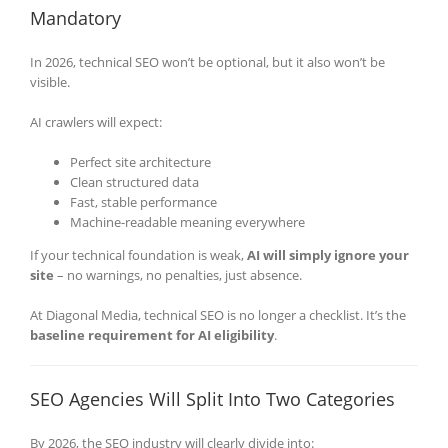
Mandatory
In 2026, technical SEO won’t be optional, but it also won’t be
visible.
AI crawlers will expect:
Perfect site architecture
Clean structured data
Fast, stable performance
Machine-readable meaning everywhere
If your technical foundation is weak,
AI will simply ignore your
site
– no warnings, no penalties, just absence.
At Diagonal Media, technical SEO is no longer a checklist. It’s the
baseline requirement for AI eligibility
.
SEO Agencies Will Split Into Two Categories
By 2026, the SEO industry will clearly divide into: