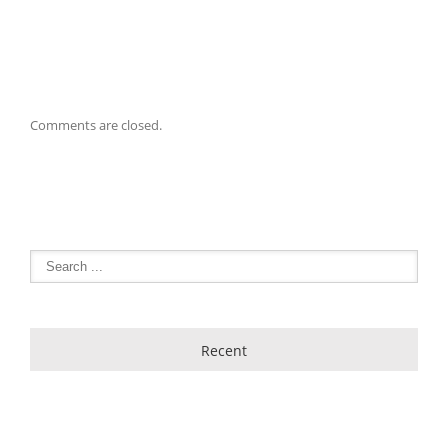
Comments are closed.
Recent