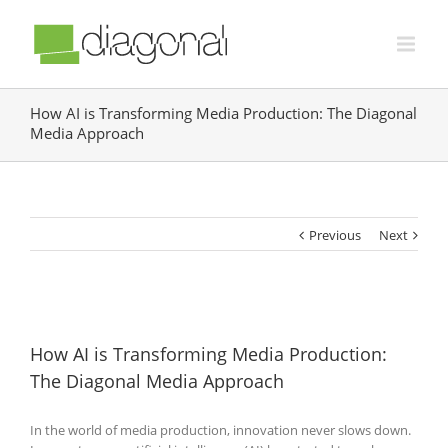
How AI is Transforming Media Production: The Diagonal
Media Approach
Previous
Next
How AI is Transforming Media Production:
The Diagonal Media Approach
In the world of media production, innovation never slows down.