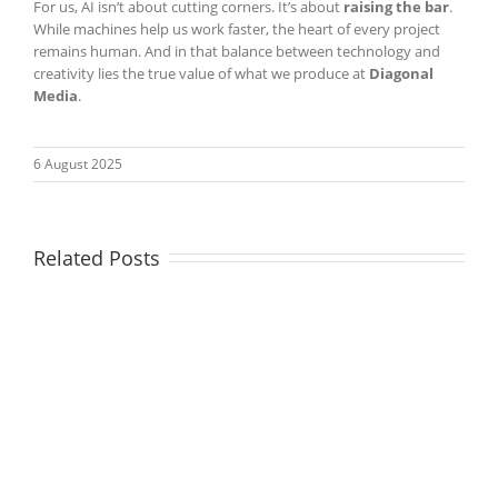
For us, AI isn’t about cutting corners. It’s about
raising the bar
.
While machines help us work faster, the heart of every project
remains human. And in that balance between technology and
creativity lies the true value of what we produce at
Diagonal
Media
.
6 August 2025
Related Posts