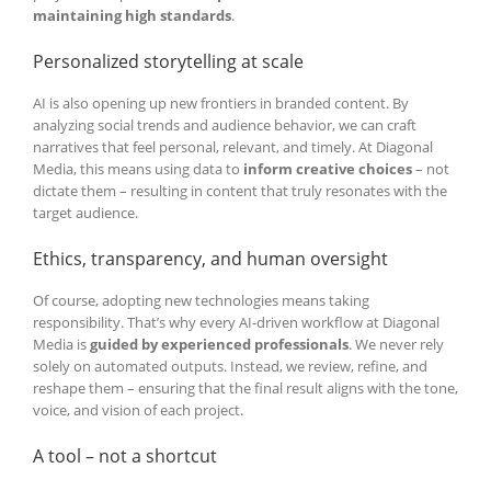
maintaining high standards
.
Personalized storytelling at scale
AI is also opening up new frontiers in branded content. By
analyzing social trends and audience behavior, we can craft
narratives that feel personal, relevant, and timely. At Diagonal
Media, this means using data to
inform creative choices
– not
dictate them – resulting in content that truly resonates with the
target audience.
Ethics, transparency, and human oversight
Of course, adopting new technologies means taking
responsibility. That’s why every AI-driven workflow at Diagonal
Media is
guided by experienced professionals
. We never rely
solely on automated outputs. Instead, we review, refine, and
reshape them – ensuring that the final result aligns with the tone,
voice, and vision of each project.
A tool – not a shortcut