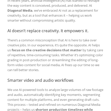
In recent years, artificial intelligence (AI) has started to reshape
the way content is conceived, produced, and delivered. At
Diagonal Media
, we’ve embraced AI not as a replacement for
creativity, but as a tool that enhances it – helping us work
smarter without compromising artistic quality.
AI doesn’t replace creativity. It empowers it.
There’s a common misconception that AI is here to take over
creative jobs. In our experience, it’s quite the opposite. AI helps
us
focus on the creative decisions that matter
by taking care
of repetitive, time-consuming tasks. Whether it’s optimizing color
grading in post-production or streamlining the editing of long-
form video content for social media, AI frees up our time so we
can tell better stories.
Smarter video and audio workflows
We use AI-powered tools to analyze large volumes of raw footage
and audio, automatically identifying key moments, segmenting
content for multiple platforms, and even generating draft cuts.
This process – tested and refined on numerous Diagonal Media
projects – helps us
shorten production timelines while