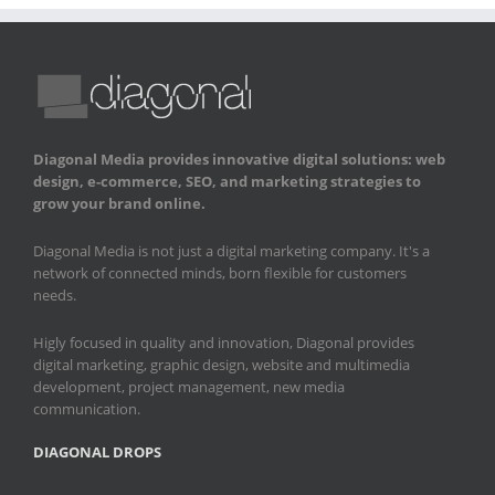
Diagonal Media provides innovative digital solutions: web
design, e-commerce, SEO, and marketing strategies to
grow your brand online.
Diagonal Media is not just a digital marketing company. It's a
network of connected minds, born flexible for customers
needs.
Higly focused in quality and innovation, Diagonal provides
digital marketing, graphic design, website and multimedia
development, project management, new media
communication.
DIAGONAL DROPS