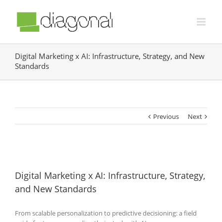
Digital Marketing x AI: Infrastructure, Strategy, and New
Standards
Previous
Next
Digital Marketing x AI: Infrastructure, Strategy,
and New Standards
From scalable personalization to predictive decisioning: a field