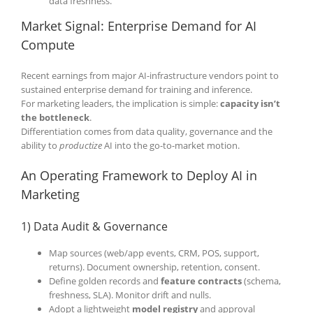
data freshness.
Market Signal: Enterprise Demand for AI
Compute
Recent earnings from major AI-infrastructure vendors point to
sustained enterprise demand for training and inference.
For marketing leaders, the implication is simple:
capacity isn’t
the bottleneck
.
Differentiation comes from data quality, governance and the
ability to
productize
AI into the go-to-market motion.
An Operating Framework to Deploy AI in
Marketing
1) Data Audit & Governance
Map sources (web/app events, CRM, POS, support,
returns). Document ownership, retention, consent.
Define golden records and
feature contracts
(schema,
freshness, SLA). Monitor drift and nulls.
Adopt a lightweight
model registry
and approval