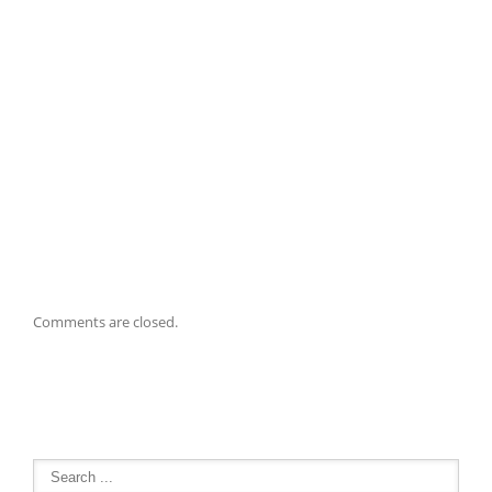
Comments are closed.