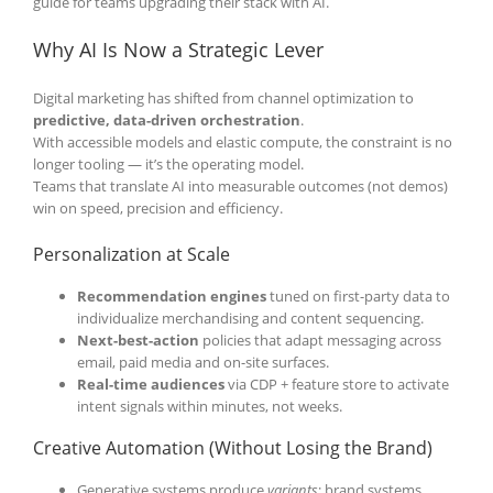
guide for teams upgrading their stack with AI.
Why AI Is Now a Strategic Lever
Digital marketing has shifted from channel optimization to
predictive, data-driven orchestration
.
With accessible models and elastic compute, the constraint is no
longer tooling — it’s the operating model.
Teams that translate AI into measurable outcomes (not demos)
win on speed, precision and efficiency.
Personalization at Scale
Recommendation engines
tuned on first-party data to
individualize merchandising and content sequencing.
Next-best-action
policies that adapt messaging across
email, paid media and on-site surfaces.
Real-time audiences
via CDP + feature store to activate
intent signals within minutes, not weeks.
Creative Automation (Without Losing the Brand)
Generative systems produce
variants
; brand systems