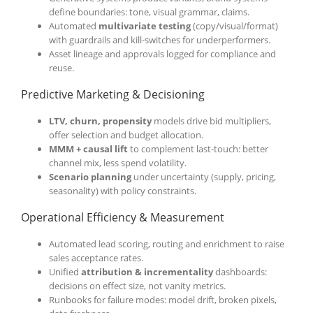
define boundaries: tone, visual grammar, claims.
Automated
multivariate testing
(copy/visual/format)
with guardrails and kill-switches for underperformers.
Asset lineage and approvals logged for compliance and
reuse.
Predictive Marketing & Decisioning
LTV, churn, propensity
models drive bid multipliers,
offer selection and budget allocation.
MMM + causal lift
to complement last-touch: better
channel mix, less spend volatility.
Scenario planning
under uncertainty (supply, pricing,
seasonality) with policy constraints.
Operational Efficiency & Measurement
Automated lead scoring, routing and enrichment to raise
sales acceptance rates.
Unified
attribution & incrementality
dashboards:
decisions on effect size, not vanity metrics.
Runbooks for failure modes: model drift, broken pixels,