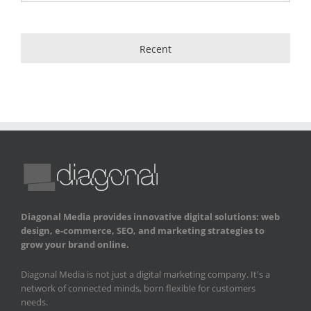
Recent
Diagonal Media provides innovative digital solutions: web
design, e-commerce, SEO, and marketing strategies to
grow your brand online.
Diagonal Media is not just a digital marketing company. It's a
network of connected minds, born flexible for customers
needs.