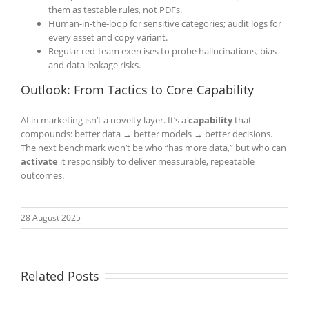
them as testable rules, not PDFs.
Human-in-the-loop for sensitive categories; audit logs for
every asset and copy variant.
Regular red-team exercises to probe hallucinations, bias
and data leakage risks.
Outlook: From Tactics to Core Capability
AI in marketing isn’t a novelty layer. It’s a
capability
that
compounds: better data → better models → better decisions.
The next benchmark won’t be who “has more data,” but who can
activate
it responsibly to deliver measurable, repeatable
outcomes.
28 August 2025
Related Posts