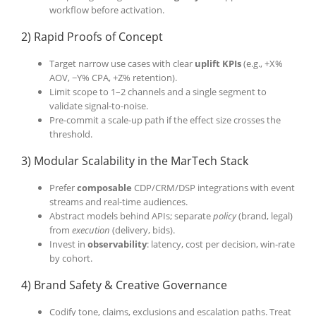
workflow before activation.
2) Rapid Proofs of Concept
Target narrow use cases with clear
uplift KPIs
(e.g., +X%
AOV, −Y% CPA, +Z% retention).
Limit scope to 1–2 channels and a single segment to
validate signal-to-noise.
Pre-commit a scale-up path if the effect size crosses the
threshold.
3) Modular Scalability in the MarTech Stack
Prefer
composable
CDP/CRM/DSP integrations with event
streams and real-time audiences.
Abstract models behind APIs; separate
policy
(brand, legal)
from
execution
(delivery, bids).
Invest in
observability
: latency, cost per decision, win-rate
by cohort.
4) Brand Safety & Creative Governance
Codify tone, claims, exclusions and escalation paths. Treat