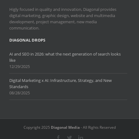
Higly focused in quality and innovation, Diagonal provides
digital marketing, graphic design, website and multimedia
development, project management, new media
communication.
DIAGONAL DROPS
AI and SEO in 2026: what the next generation of search looks
like
12/29/2025
Digital Marketing x AI: Infrastructure, Strategy, and New
Standards
08/28/2025
Copyright 2025
Diagonal Media
- All Rights Reserved