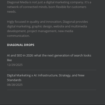
Diagonal Media is not just a digital marketing company. It's a
network of connected minds, born flexible for customers
needs.
Higly focused in quality and innovation, Diagonal provides
digital marketing, graphic design, website and multimedia
development, project management, new media
communication.
DIAGONAL DROPS
AI and SEO in 2026: what the next generation of search looks
like
12/29/2025
Digital Marketing x AI: Infrastructure, Strategy, and New
Standards
08/28/2025