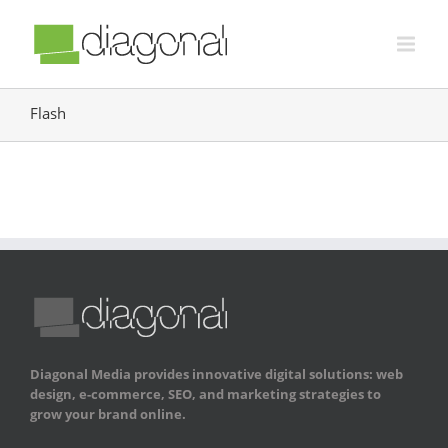
Flash
Diagonal Media provides innovative digital solutions: web
design, e-commerce, SEO, and marketing strategies to
grow your brand online.