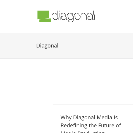
Diagonal
Why Diagonal Media Is
Redefining the Future of