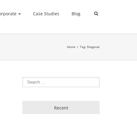
orporate
Case Studies
Blog
Home
Tag: Diagonal
Recent