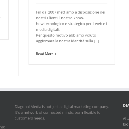
Fin dal 2007 mettiamo a disposizione dei
nostri Clienti il nostro know-
how tecnologico e strategico per il web e i
media digitali.
Per questo motivo abbiamo voluto
aggiornare la nostra identità sulla […]
Read More
DI
Diagonal Media is not just a digital marketing company.
It's a network of connected minds, born flexible for
customers needs.
AI 
loo
ns: