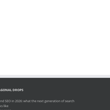
AGONAL DROPS
and SEO in 2026: what the next generation of search
ks like