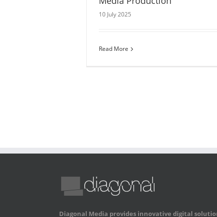
Media Production
10 July 2025
Read More
Diagonal Media provides innovative digital solutio