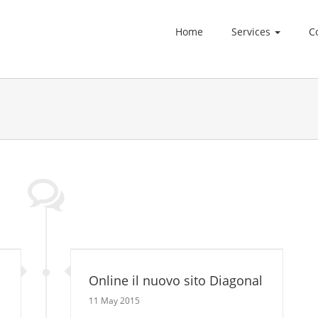
Home
Services
C
Online il nuovo sito Diagonal
11 May 2015