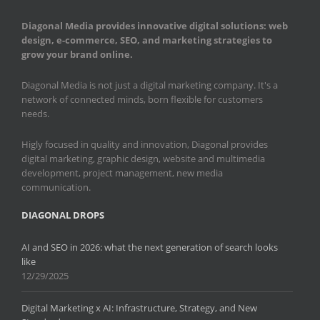
Diagonal Media provides innovative digital solutions: web
design, e-commerce, SEO, and marketing strategies to
grow your brand online.
Diagonal Media is not just a digital marketing company. It's a
network of connected minds, born flexible for customers
needs.
Higly focused in quality and innovation, Diagonal provides
digital marketing, graphic design, website and multimedia
development, project management, new media
communication.
DIAGONAL DROPS
AI and SEO in 2026: what the next generation of search looks
like
12/29/2025
Digital Marketing x AI: Infrastructure, Strategy, and New