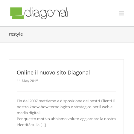
restyle
Online il nuovo sito Diagonal
11 May 2015
Fin dal 2007 mettiamo a disposizione dei nostri Clienti il
nostro know-how tecnologico e strategico per il web e i
media digitali.
Per questo motivo abbiamo voluto aggiornare la nostra
identità sulla […]