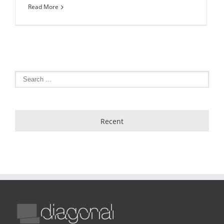
Read More
Recent